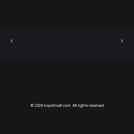
© 2026 hopeforall.com. All rights reserved