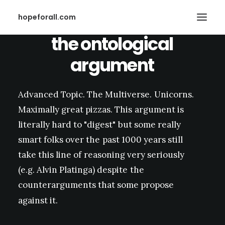
hopeforall.com
the
ontological
argument
Advanced
Topic.
The
Multiverse.
Unicorns.
Maximally
great
pizzas.
This
argument
is
Search
literally
hard
to
"digest"
but
some
really
smart
folks
over
the
past
1000
years
still
take
this
line
of
reasoning
very
seriously
(e.g.
Alvin
Platinga)
despite
the
counterarguments
that
some
propose
against
it.