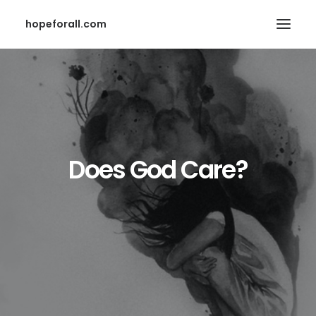
hopeforall.com
Does God Care?
Search