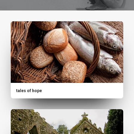
tales of hope