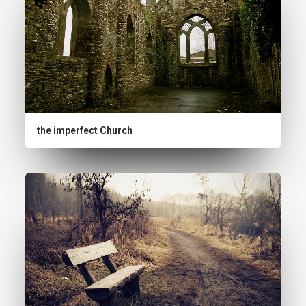
the imperfect Church