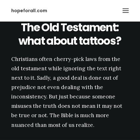
hopeforall.com
The
Old
Testament:
what
about
tattoos?
Christians
often
cherry-pick
laws
from
the
old
testament
while
ignoring
the
text
right
Search
next
to
it.
Sadly,
a
good
deal
is
done
out
of
prejudice
not
even
dealing
with
the
inconsistency.
But
just
because
someone
misuses
the
truth
does
not
mean
it
may
not
be
true
or
not.
The
Bible
is
much
more
nuanced
than
most
of
us
realize.