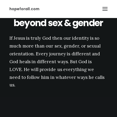
hopeforall.com
beyond
sex
&
gender
If
Jesus
is
truly
God
then
our
identity
is
so
much
more
than
our
sex,
gender,
or
sexual
orientation.
Every
journey
is
different
and
Search
God
heals
in
different
ways.
But
God
is
LOVE.
He
will
provide
us
everything
we
need
to
follow
him
in
whatever
ways
he
calls
us.