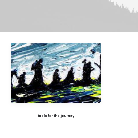
tools for the journey