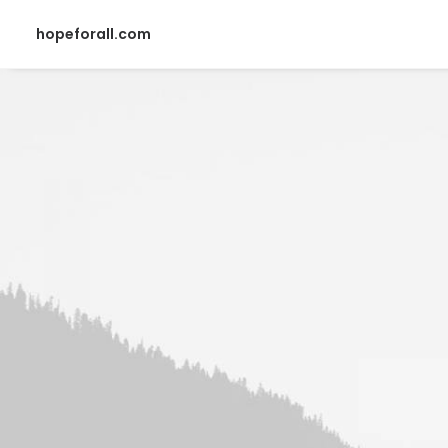
hopeforall.com