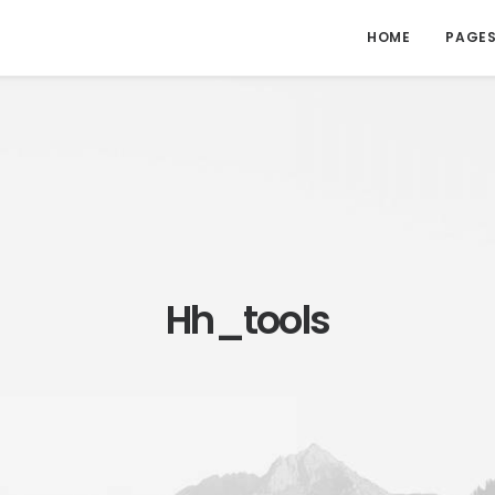
HOME
PAGE
Hh_tools