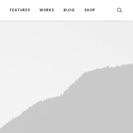
S
FEATURES
WORKS
BLOG
SHOP