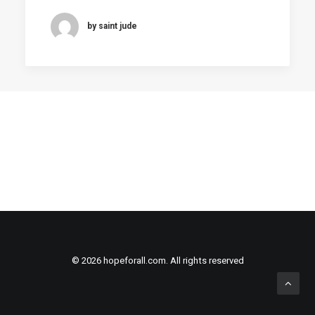
by saint jude
© 2026 hopeforall.com. All rights reserved