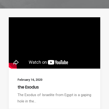
February 16, 2020
the Exodus
The Exodus of Israelite from Egypt is a gaping
hole in the…