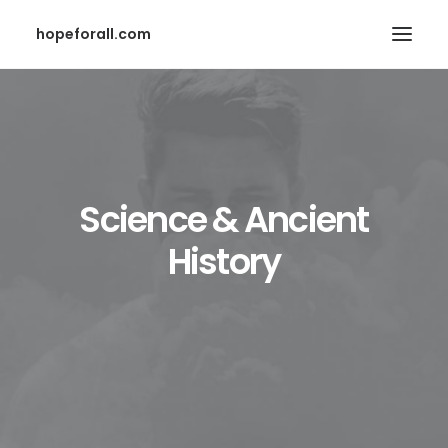
hopeforall.com
Science & Ancient
History
Search